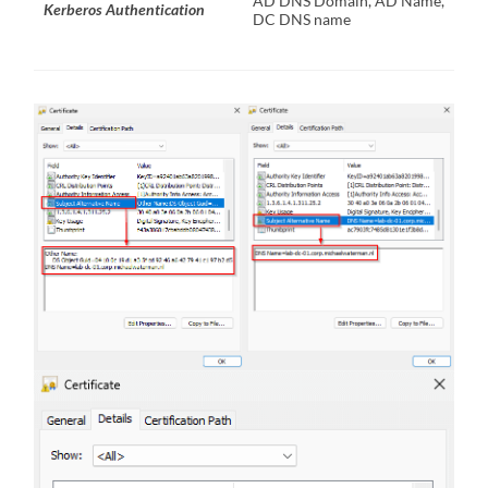
AD DNS Domain, AD Name,
Kerberos Authentication
DC DNS name