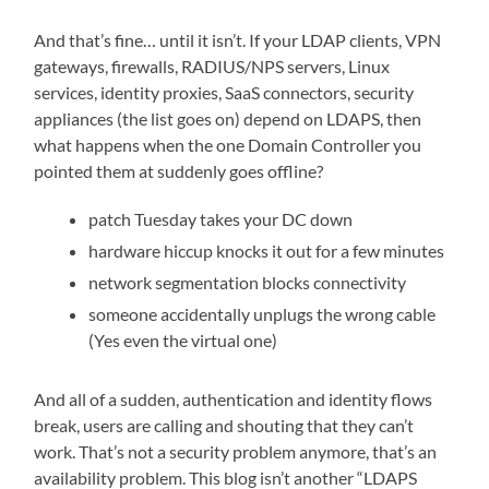
And that’s fine… until it isn’t. If your LDAP clients, VPN
gateways, firewalls, RADIUS/NPS servers, Linux
services, identity proxies, SaaS connectors, security
appliances (the list goes on) depend on LDAPS, then
what happens when the one Domain Controller you
pointed them at suddenly goes offline?
patch Tuesday takes your DC down
hardware hiccup knocks it out for a few minutes
network segmentation blocks connectivity
someone accidentally unplugs the wrong cable
(Yes even the virtual one)
And all of a sudden, authentication and identity flows
break, users are calling and shouting that they can’t
work. That’s not a security problem anymore, that’s an
availability problem. This blog isn’t another “LDAPS