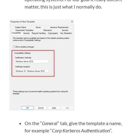
matter, this is just what I normally do.
On the “
General
” tab, give the template a name,
for example “
Corp Kerberos Authentication
“.