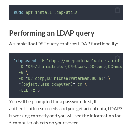
sudo
apt
install
ldap-utils
Performing an LDAP query
A simple RootDSE query confirms LDAP functionality:
ldapsearch
-H
ldaps://corp.michaelwaterman.nl:636
-D
"
CN=Administrator,CN=Users,DC=corp,DC=michael
-W
\
-b
"
DC=corp,DC=michaelwaterman,DC=nl
"
\
"
(objectClass=computer)
"
cn
\
-LLL
-z
5
You will be prompted for a password first, If
authentication succeeds and you get actual data, LDAPS
is working correctly and you will see the information for
5 computer objects on your screen.