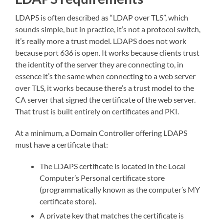
LDAPS is often described as “LDAP over TLS”, which
sounds simple, but in practice, it’s not a protocol switch,
it’s really more a trust model. LDAPS does not work
because port 636 is open. It works because clients trust
the identity of the server they are connecting to, in
essence it’s the same when connecting to a web server
over TLS, it works because there’s a trust model to the
CA server that signed the certificate of the web server.
That trust is built entirely on certificates and PKI.
At a minimum, a Domain Controller offering LDAPS
must have a certificate that:
The LDAPS certificate is located in the Local
Computer’s Personal certificate store
(programmatically known as the computer’s MY
certificate store).
A private key that matches the certificate is