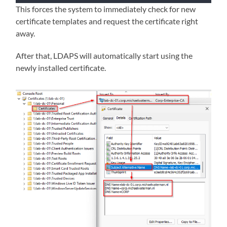
This forces the system to immediately check for new
certificate templates and request the certificate right
away.
After that, LDAPS will automatically start using the
newly installed certificate.