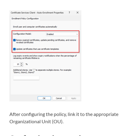
After configuring the policy, link it to the appropriate
Organizational Unit (OU).