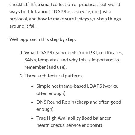
checklist.” It’s a small collection of practical, real-world
ways to think about LDAPS as a service, not just a
protocol, and how to make sure it
stays up
when things
around it fail.
We’ll approach this step by step:
What LDAPS really needs from PKI, certificates,
SANs, templates, and why this is importand to
remember (and use).
Three architectural patterns:
Simple hostname-based LDAPS (works,
often enough)
DNS Round Robin (cheap and often good
enough)
True High Availability (load balancer,
health checks, service endpoint)