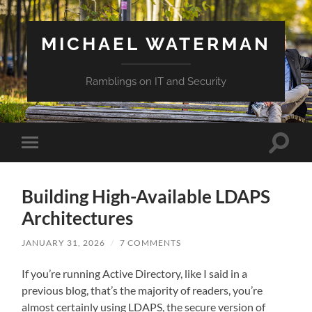
MICHAEL WATERMAN
Ramblings on IT and Security
Toggle
Toggle
search
mobile
field
menu
Building High-Available LDAPS
Architectures
JANUARY 31, 2026
/
7 COMMENTS
If you’re running Active Directory, like I said in a
previous blog, that’s the majority of readers, you’re
almost certainly using LDAPS, the secure version of