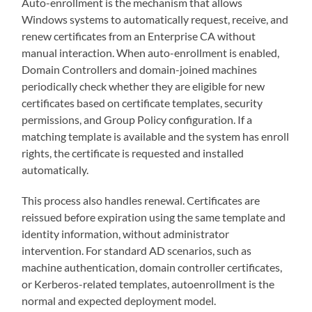
Auto-enrollment is the mechanism that allows
Windows systems to automatically request, receive, and
renew certificates from an Enterprise CA without
manual interaction. When auto-enrollment is enabled,
Domain Controllers and domain-joined machines
periodically check whether they are eligible for new
certificates based on certificate templates, security
permissions, and Group Policy configuration. If a
matching template is available and the system has enroll
rights, the certificate is requested and installed
automatically.
This process also handles renewal. Certificates are
reissued before expiration using the same template and
identity information, without administrator
intervention. For standard AD scenarios, such as
machine authentication, domain controller certificates,
or Kerberos-related templates, autoenrollment is the
normal and expected deployment model.