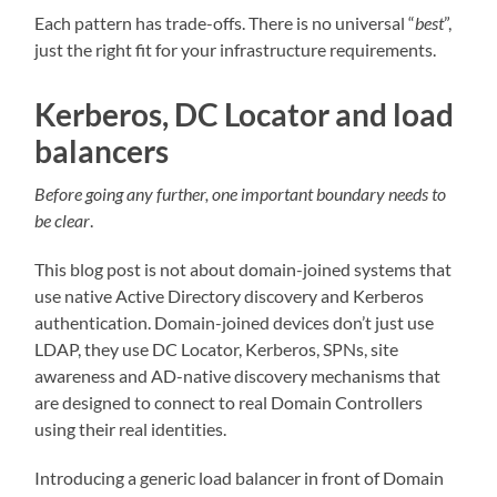
Each pattern has trade-offs. There is no universal “
best
”,
just the right fit for your infrastructure requirements.
Kerberos, DC Locator and load
balancers
Before going any further, one important boundary needs to
be clear
.
This blog post is not about domain-joined systems that
use native Active Directory discovery and Kerberos
authentication. Domain-joined devices don’t just use
LDAP, they use DC Locator, Kerberos, SPNs, site
awareness and AD-native discovery mechanisms that
are designed to connect to real Domain Controllers
using their real identities.
Introducing a generic load balancer in front of Domain