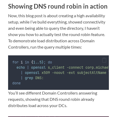
Showing DNS round robin in action
Now, this blog post is about creating a high availability
setup, while I’ve build everything, showed connectivity
and even being able to query the directory, I haven’t
show you how to actually test the round robin feature.
To demonstrate load distribution across Domain
Controllers, run the query multiple times:
for
i
in
{
1..5}
;
do
echo
|
openssl
s_client
-connect
corp.michaelwat
|
openssl
x509
-noout
-ext
subjectAltName
\
|
grep
DNS:
done
You’ll see different Domain Controllers answering
requests, showing that DNS round robin already
distributes load across your DCs.