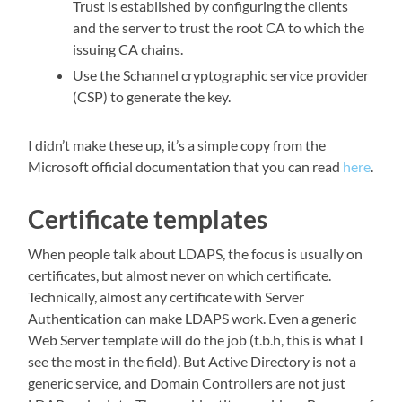
Trust is established by configuring the clients
and the server to trust the root CA to which the
issuing CA chains.
Use the Schannel cryptographic service provider
(CSP) to generate the key.
I didn’t make these up, it’s a simple copy from the
Microsoft official documentation that you can read
here
.
Certificate templates
When people talk about LDAPS, the focus is usually on
certificates, but almost never on which certificate.
Technically, almost any certificate with Server
Authentication can make LDAPS work. Even a generic
Web Server template will do the job (t.b.h, this is what I
see the most in the field). But Active Directory is not a
generic service, and Domain Controllers are not just