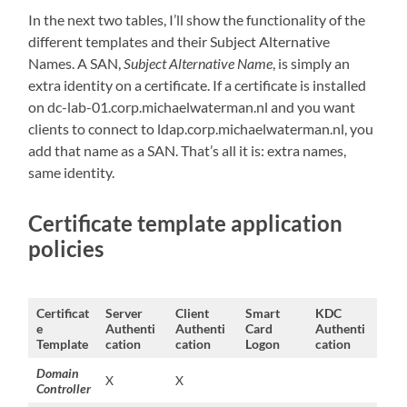
In the next two tables, I’ll show the functionality of the
different templates and their Subject Alternative
Names. A SAN,
Subject Alternative Name
, is simply an
extra identity on a certificate. If a certificate is installed
on dc-lab-01.corp.michaelwaterman.nl and you want
clients to connect to ldap.corp.michaelwaterman.nl, you
add that name as a SAN. That’s all it is: extra names,
same identity.
Certificate template application
policies
Certificat
Server
Client
Smart
KDC
e
Authenti
Authenti
Card
Authenti
Template
cation
cation
Logon
cation
Domain
X
X
Controller