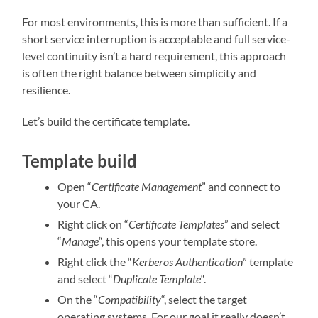
For most environments, this is more than sufficient. If a
short service interruption is acceptable and full service-
level continuity isn’t a hard requirement, this approach
is often the right balance between simplicity and
resilience.
Let’s build the certificate template.
Template build
Open “
Certificate Management
” and connect to
your CA.
Right click on “
Certificate Templates
” and select
“
Manage
“, this opens your template store.
Right click the “
Kerberos Authentication
” template
and select “
Duplicate Template
“.
On the “
Compatibility
“, select the target
operating systems. For our goal it really doesn’t