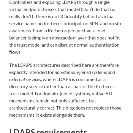
Controllers and exposing LDAPS through a single
virtual endpoint breaks that model (Don’t do that no
really don’t). There is no DC identity behind a virtual
service name, no Kerberos principal, no SPN, and no site
awareness. From a Kerberos perspective, a load
balancer is simply an abstraction layer that does not fit
the trust model and can disrupt normal authentication
flows.
The LDAPS architectures described here are therefore
explicitly intended for
non-domain-joined systems and
external services
, where LDAPS is consumed as a
directory service rather than as part of the Kerberos
trust model. For domain-joined systems, native AD
mechanisms remain not only sufficient, but
architecturally correct. This blog does not replace those
mechanisms, it exists alongside them.
LDAPS requirements