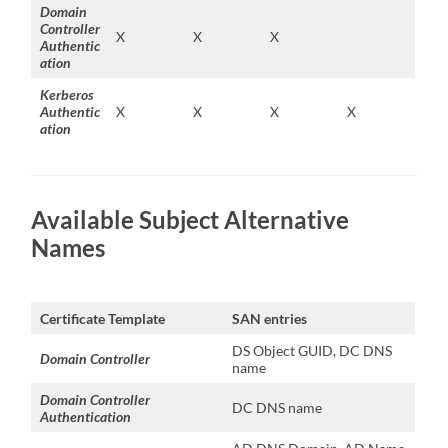
Domain
Controller
X
X
X
Authentic
ation
Kerberos
Authentic
X
X
X
X
ation
Available Subject Alternative
Names
Certificate Template
SAN entries
DS Object GUID, DC DNS
Domain Controller
name
Domain Controller
DC DNS name
Authentication