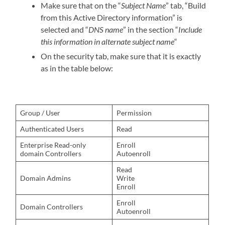
Make sure that on the “
Subject Name
” tab, “Build
from this Active Directory information” is
selected and “
DNS name
” in the section “
Include
this information in alternate subject name
“
On the security tab, make sure that it is exactly
as in the table below:
Group / User
Permission
Authenticated Users
Read
Enterprise Read-only
Enroll
domain Controllers
Autoenroll
Read
Domain Admins
Write
Enroll
Enroll
Domain Controllers
Autoenroll