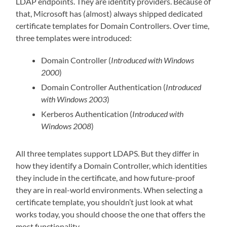
LDAP endpoints. They are identity providers. Because of
that, Microsoft has (almost) always shipped dedicated
certificate templates for Domain Controllers. Over time,
three templates were introduced:
Domain Controller (
Introduced with Windows
2000
)
Domain Controller Authentication (
Introduced
with Windows 2003
)
Kerberos Authentication (
Introduced with
Windows 2008
)
All three templates support LDAPS. But they differ in
how they identify a Domain Controller, which identities
they include in the certificate, and how future-proof
they are in real-world environments. When selecting a
certificate template, you shouldn’t just look at what
works today, you should choose the one that offers the
most functionality.