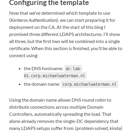
Configuring the template
Now that we’ve determined which template to use
(
Kerberos Authentication
), we can start preparing it for
deployment on the CA. At the start of this blog I
promised three different LDAPS architectures. I’ll show
all three, but the first two will be combined into a single
certificate. When this section is finished, you’ll be able to
connect using:
the DNS hostname:
dc-lab-
01.corp.michaelwaterman.nl
the domain name:
corp.michaelwaterman.nl
Using the domain name allows DNS round robin to
distribute connections across multiple Domain
Controllers, automatically spreading the load. That
alone already removes the single-DC dependency that
many LDAPS setups suffer from. (problem solved, kinda)