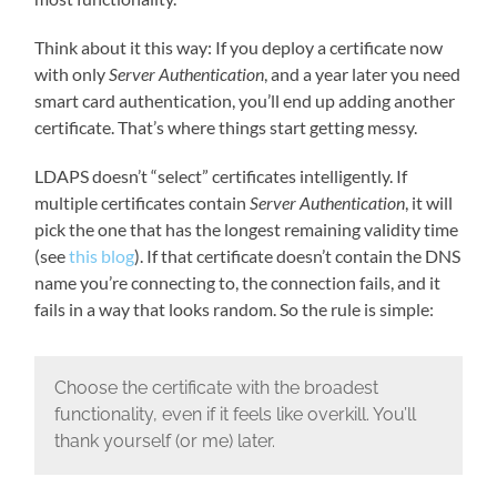
Think about it this way: If you deploy a certificate now
with only
Server Authentication
, and a year later you need
smart card authentication, you’ll end up adding another
certificate. That’s where things start getting messy.
LDAPS doesn’t “select” certificates intelligently. If
multiple certificates contain
Server Authentication
, it will
pick the one that has the longest remaining validity time
(see
this blog
). If that certificate doesn’t contain the DNS
name you’re connecting to, the connection fails, and it
fails in a way that looks random. So the rule is simple:
Choose the certificate with the broadest
functionality, even if it feels like overkill. You’ll
thank yourself (or me) later.