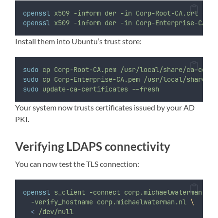
openssl
x509
-inform
der
-in
Corp-Root-CA.crt
-out
openssl
x509
-inform
der
-in
Corp-Enterprise-CA.cr
Install them into Ubuntu’s trust store:
sudo
cp
Corp-Root-CA.pem
/usr/local/share/ca-certi
sudo
cp
Corp-Enterprise-CA.pem
/usr/local/share/ca
sudo
update-ca-certificates
--fresh
Your system now trusts certificates issued by your AD
PKI.
Verifying LDAPS connectivity
You can now test the TLS connection:
openssl
s_client
-connect
corp.michaelwaterman.nl:
-verify_hostname
corp.michaelwaterman.nl
\
<
/dev/null