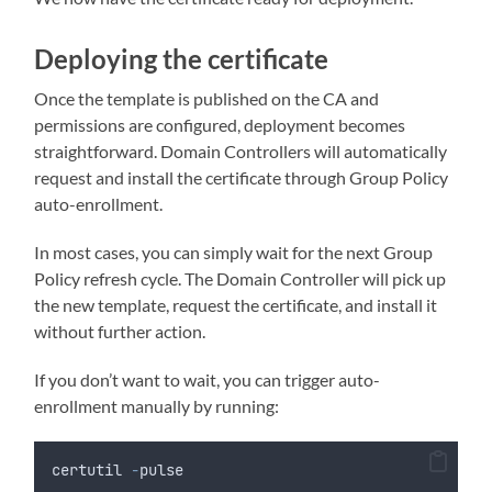
Deploying the certificate
Once the template is published on the CA and
permissions are configured, deployment becomes
straightforward. Domain Controllers will automatically
request and install the certificate through Group Policy
auto-enrollment.
In most cases, you can simply wait for the next Group
Policy refresh cycle. The Domain Controller will pick up
the new template, request the certificate, and install it
without further action.
If you don’t want to wait, you can trigger auto-
enrollment manually by running:
certutil 
-
pulse