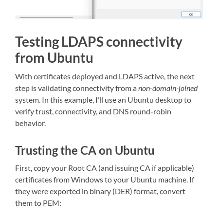
Testing LDAPS connectivity
from Ubuntu
With certificates deployed and LDAPS active, the next
step is validating connectivity from a
non-domain-joined
system. In this example, I’ll use an Ubuntu desktop to
verify trust, connectivity, and DNS round-robin
behavior.
Trusting the CA on Ubuntu
First, copy your Root CA (and issuing CA if applicable)
certificates from Windows to your Ubuntu machine. If
they were exported in binary (DER) format, convert
them to PEM: