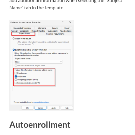
add additional information when selecting the “Subject
Name” tab in the template.
Autoenrollment