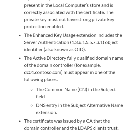
present in the Local Computer’s store and is
correctly associated with the certificate. The
private key must not have strong private key
protection enabled.
The Enhanced Key Usage extension includes the
Server Authentication (1.3.6.1.5.5.7.3.1) object
identifier (also known as OID).
The Active Directory fully qualified domain name
of the domain controller (for example,
dc01.contoso.com) must appear in one of the
following places:
The Common Name (CN) in the Subject
field.
DNS entry in the Subject Alternative Name
extension.
The certificate was issued by a CA that the
domain controller and the LDAPS clients trust.