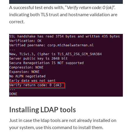
A successful test ends with, “
Verify return code: 0 (ok)
“.
indicating both TLS trust and hostname validation are
correct.
Installing LDAP tools
Just in case the ldap tools are not already installed on
your system, use this command to install them.