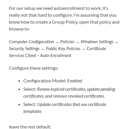
For our setup we need autoenrollment to work, it’s
really not that hard to configure. I’m assuming that you
know how to create a Group Policy, open that policy and
browse to:
Computer Configuration → Policies → Windows Settings →
Security Settings → Public Key Policies → Certificate
Services Client – Auto-Enrollment
Configure these settings:
Configuration Model:
Enabled
Select:
Renew expired certificates, update pending
certificates, and remove revoked certificates
.
Select:
Update certificates that use certificate
templates
leave the rest default.