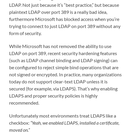
LDAP. Not just because it’s “best practice,” but because
plaintext LDAP over port 389 is a really bad idea,
furthermore Microsoft has blocked access when you’re
trying to connect to just LDAP on port 389 without any
form of security.
While Microsoft has not removed the ability to use
LDAP on port 389, recent security hardening features
(such as LDAP channel binding and LDAP signing) can
be configured to reject simple bind operations that are
not signed or encrypted. In practice, many organizations
today do not support clear-text LDAP unless it is
secured (for example, via LDAPS). That’s why enabling
LDAPS and proper security policies is highly
recommended.
Unfortunately most environments treat LDAPS like a
checkbox:
“Yeah, we enabled LDAPS, installed a certificate,
moved on.”