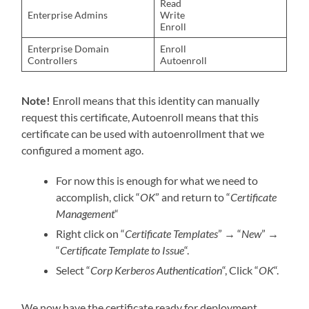
Read
Enterprise Admins
Write
Enroll
Enterprise Domain
Enroll
Controllers
Autoenroll
Note!
Enroll means that this identity can manually
request this certificate, Autoenroll means that this
certificate can be used with autoenrollment that we
configured a moment ago.
For now this is enough for what we need to
accomplish, click “
OK
” and return to “
Certificate
Management
“
Right click on “
Certificate Templates
”
→
“
New
”
→
“
Certificate Template to Issue
“.
Select “
Corp Kerberos Authentication
“, Click “
OK
“.
We now have the certificate ready for deployment.