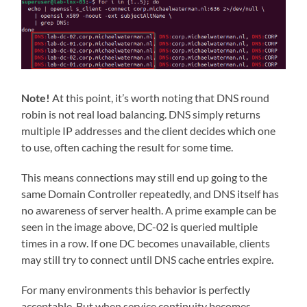
Note!
At this point, it’s worth noting that DNS round
robin is not real load balancing. DNS simply returns
multiple IP addresses and the client decides which one
to use, often caching the result for some time.
This means connections may still end up going to the
same Domain Controller repeatedly, and DNS itself has
no awareness of server health. A prime example can be
seen in the image above, DC-02 is queried multiple
times in a row. If one DC becomes unavailable, clients
may still try to connect until DNS cache entries expire.
For many environments this behavior is perfectly
acceptable. But when service continuity becomes