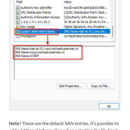
Note!
These are the default SAN entries, it’s possible to