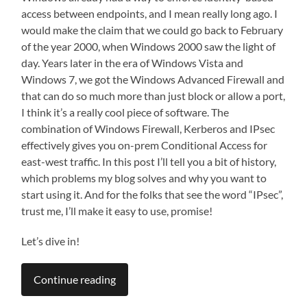
access between endpoints, and I mean really long ago. I
would make the claim that we could go back to February
of the year 2000, when Windows 2000 saw the light of
day. Years later in the era of Windows Vista and
Windows 7, we got the Windows Advanced Firewall and
that can do so much more than just block or allow a port,
I think it’s a really cool piece of software. The
combination of Windows Firewall, Kerberos and IPsec
effectively gives you on-prem Conditional Access for
east-west traffic. In this post I’ll tell you a bit of history,
which problems my blog solves and why you want to
start using it. And for the folks that see the word “IPsec”,
trust me, I’ll make it easy to use, promise!
Let’s dive in!
Continue reading