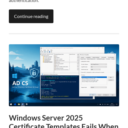
authentication.
Continue reading
Windows Server 2025
Certificate Templates Fails When