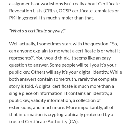
assignments or workshops isn’t really about Certificate
Revocation Lists (CRLs), OCSP, certificate templates or
PKI in general. It’s much simpler than that.
“What’s a certificate anyway?”
Well actually, I sometimes start with the question, “So,
can anyone explain to me what a certificate is or what it
represents?”. You would think, it seems like an easy
question to answer. Some people will tell you it’s your
public key. Others will say it’s your digital identity. While
both answers contain some truth, rarely the complete
story is told. A digital certificate is much more than a
single piece of information. It contains an identity, a
public key, validity information, a collection of
extensions, and much more. More importantly, all of
that information is cryptographically protected by a
trusted Certificate Authority (CA).