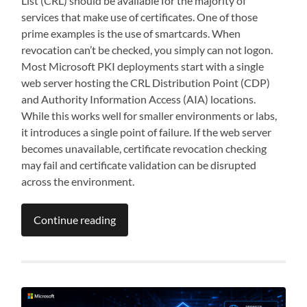
List (CRL) should be available for the majority of
services that make use of certificates. One of those
prime examples is the use of smartcards. When
revocation can’t be checked, you simply can not logon.
Most Microsoft PKI deployments start with a single
web server hosting the CRL Distribution Point (CDP)
and Authority Information Access (AIA) locations.
While this works well for smaller environments or labs,
it introduces a single point of failure. If the web server
becomes unavailable, certificate revocation checking
may fail and certificate validation can be disrupted
across the environment.
Continue reading