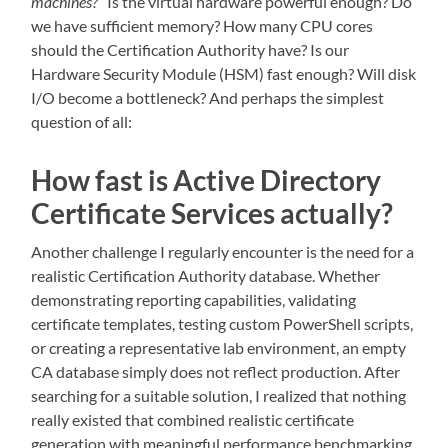
machines?
” Is the virtual hardware powerful enough? Do
we have sufficient memory? How many CPU cores
should the Certification Authority have? Is our
Hardware Security Module (HSM) fast enough? Will disk
I/O become a bottleneck? And perhaps the simplest
question of all:
How fast is Active Directory
Certificate Services actually?
Another challenge I regularly encounter is the need for a
realistic Certification Authority database. Whether
demonstrating reporting capabilities, validating
certificate templates, testing custom PowerShell scripts,
or creating a representative lab environment, an empty
CA database simply does not reflect production. After
searching for a suitable solution, I realized that nothing
really existed that combined realistic certificate
generation with meaningful performance benchmarking.