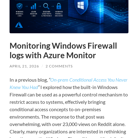
Monitoring Windows Firewall
logs with Azure Monitor
APRIL 21, 2026
/
2 COMMENTS
In a previous blog,
“
On-prem Conditional Access You Never
Knew You Had
”
I explored how the built-in Windows
Firewall can be used as a powerful control mechanism to
restrict access to systems, effectively bringing
conditional access concepts to on-premises
environments. The response to that post was
overwhelming, with over 23,000 views on Reddit alone.
Clearly, many organizations are interested in rethinking