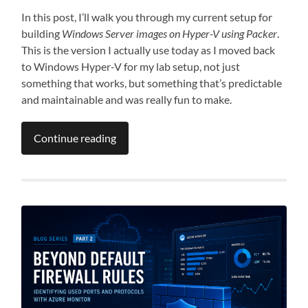
In this post, I’ll walk you through my current setup for
building
Windows Server images on Hyper-V using Packer
.
This is the version I actually use today as I moved back
to Windows Hyper-V for my lab setup, not just
something that works, but something that’s predictable
and maintainable and was really fun to make.
Continue reading