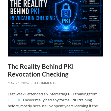
The Reality Behind PKI
Revocation Checking
MAY 25, 2026
/
4 COMMENTS
Last week I attended an interesting PKI training from
CQURE
. I never really had any formal PKI training
before, mostly because I’ve spent years learning it the