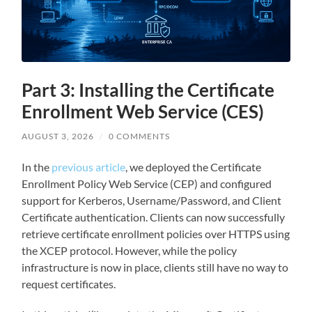
Part 3: Installing the Certificate
Enrollment Web Service (CES)
AUGUST 3, 2026
/
0 COMMENTS
In the
previous article
, we deployed the Certificate
Enrollment Policy Web Service (CEP) and configured
support for Kerberos, Username/Password, and Client
Certificate authentication. Clients can now successfully
retrieve certificate enrollment policies over HTTPS using
the XCEP protocol. However, while the policy
infrastructure is now in place, clients still have no way to
request certificates.