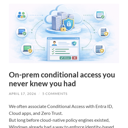
On-prem conditional access you
never knew you had
APRIL 17, 2026
/
5 COMMENTS
We often associate Conditional Access with Entra ID,
Cloud apps, and Zero Trust.
But long before cloud-native policy engines existed,
Windows already had a way to enforce identity-based