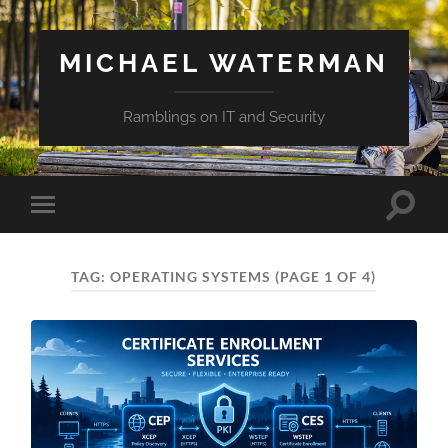
MICHAEL WATERMAN
Ramblings on IT and Security
Toggle
Toggle
search
mobile
field
menu
TAG:
OPERATING SYSTEMS
(PAGE 1 OF 4)