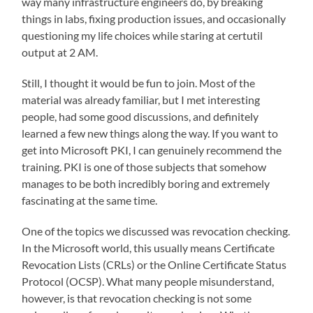
way many infrastructure engineers do, by breaking
things in labs, fixing production issues, and occasionally
questioning my life choices while staring at certutil
output at 2 AM.
Still, I thought it would be fun to join. Most of the
material was already familiar, but I met interesting
people, had some good discussions, and definitely
learned a few new things along the way. If you want to
get into Microsoft PKI, I can genuinely recommend the
training. PKI is one of those subjects that somehow
manages to be both incredibly boring and extremely
fascinating at the same time.
One of the topics we discussed was revocation checking.
In the Microsoft world, this usually means Certificate
Revocation Lists (CRLs) or the Online Certificate Status
Protocol (OCSP). What many people misunderstand,
however, is that revocation checking is not some