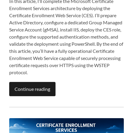
In this article, I’ll complete the Microsoft Certificate
Enrollment Services architecture by deploying the
Certificate Enrollment Web Service (CES). I’ll prepare
Active Directory, configure a dedicated Group Managed
Service Account (gMSA), install IIS, deploy the CES role,
configure the supported authentication methods, and
validate the deployment using PowerShell. By the end of
this article, you’ll have a fully operational Certificate
Enrollment Web Service capable of securely processing
certificate requests over HTTPS using the WSTEP
protocol.
Continue reading