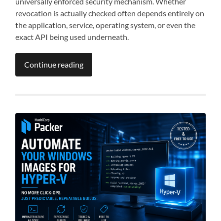
universally enforced security mechanism. Whether
revocation is actually checked often depends entirely on
the application, service, operating system, or even the
exact API being used underneath.
Continue reading