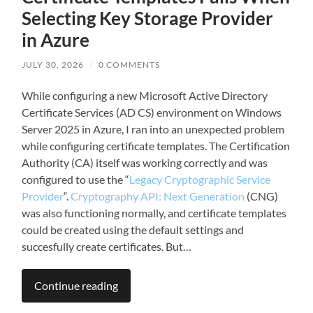
Selecting Key Storage Provider
in Azure
JULY 30, 2026
/
0 COMMENTS
While configuring a new Microsoft Active Directory
Certificate Services (AD CS) environment on Windows
Server 2025 in Azure, I ran into an unexpected problem
while configuring certificate templates. The Certification
Authority (CA) itself was working correctly and was
configured to use the “
Legacy Cryptographic Service
Provider
“.
Cryptography API: Next Generation
(CNG)
was also functioning normally, and certificate templates
could be created using the default settings and
succesfully create certificates. But…
Continue reading