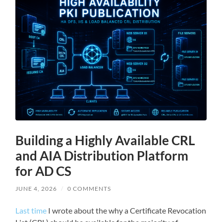
Building a Highly Available CRL
and AIA Distribution Platform
for AD CS
JUNE 4, 2026
/
0 COMMENTS
Last time
I wrote about the why a Certificate Revocation