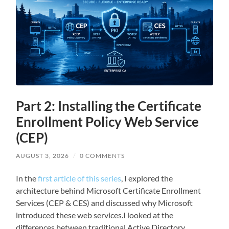
Part 2: Installing the Certificate
Enrollment Policy Web Service
(CEP)
AUGUST 3, 2026
/
0 COMMENTS
In the
first article of this series
, I explored the
architecture behind Microsoft Certificate Enrollment
Services (CEP & CES) and discussed why Microsoft
introduced these web services.I looked at the
differences between traditional Active Directory