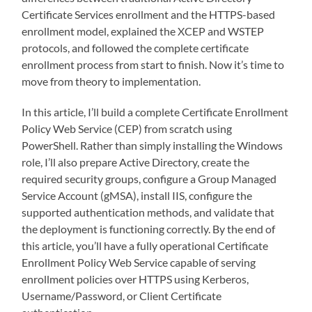
Certificate Services enrollment and the HTTPS-based
enrollment model, explained the XCEP and WSTEP
protocols, and followed the complete certificate
enrollment process from start to finish. Now it’s time to
move from theory to implementation.
In this article, I’ll build a complete Certificate Enrollment
Policy Web Service (CEP) from scratch using
PowerShell. Rather than simply installing the Windows
role, I’ll also prepare Active Directory, create the
required security groups, configure a Group Managed
Service Account (gMSA), install IIS, configure the
supported authentication methods, and validate that
the deployment is functioning correctly. By the end of
this article, you’ll have a fully operational Certificate
Enrollment Policy Web Service capable of serving
enrollment policies over HTTPS using Kerberos,
Username/Password, or Client Certificate