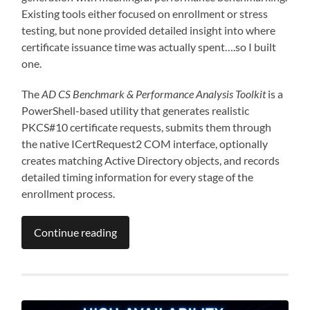
Existing tools either focused on enrollment or stress
testing, but none provided detailed insight into where
certificate issuance time was actually spent….so I built
one.
The
AD CS Benchmark & Performance Analysis Toolkit
is a
PowerShell-based utility that generates realistic
PKCS#10 certificate requests, submits them through
the native ICertRequest2 COM interface, optionally
creates matching Active Directory objects, and records
detailed timing information for every stage of the
enrollment process.
Continue reading