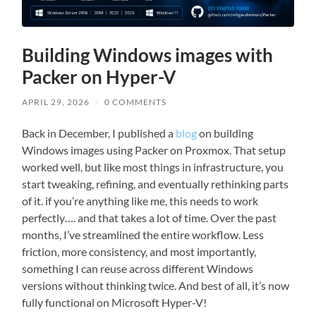
Building Windows images with
Packer on Hyper-V
APRIL 29, 2026
/
0 COMMENTS
Back in December, I published a
blog
on building
Windows images using Packer on Proxmox. That setup
worked well, but like most things in infrastructure, you
start tweaking, refining, and eventually rethinking parts
of it. if you’re anything like me, this needs to work
perfectly…. and that takes a lot of time. Over the past
months, I’ve streamlined the entire workflow. Less
friction, more consistency, and most importantly,
something I can reuse across different Windows
versions without thinking twice. And best of all, it’s now
fully functional on Microsoft Hyper-V!