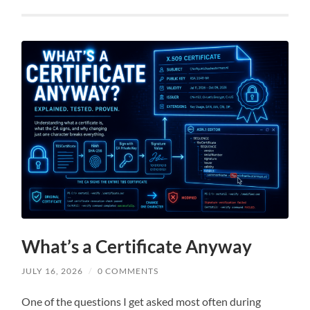
What’s a Certificate Anyway
JULY 16, 2026
/
0 COMMENTS
One of the questions I get asked most often during