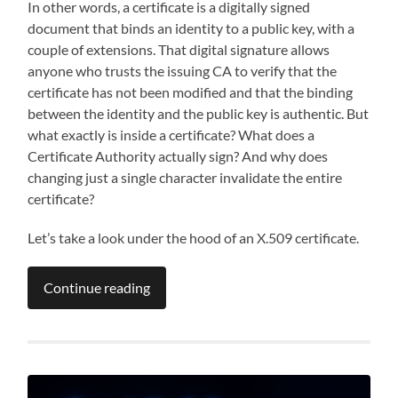
In other words, a certificate is a digitally signed
document that binds an identity to a public key, with a
couple of extensions. That digital signature allows
anyone who trusts the issuing CA to verify that the
certificate has not been modified and that the binding
between the identity and the public key is authentic. But
what exactly is inside a certificate? What does a
Certificate Authority actually sign? And why does
changing just a single character invalidate the entire
certificate?
Let’s take a look under the hood of an X.509 certificate.
Continue reading