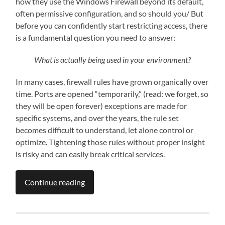
how they use the Windows Firewall beyond its default,
often permissive configuration, and so should you/ But
before you can confidently start restricting access, there
is a fundamental question you need to answer:
What is actually being used in your environment?
In many cases, firewall rules have grown organically over
time. Ports are opened “temporarily,” (read: we forget, so
they will be open forever) exceptions are made for
specific systems, and over the years, the rule set
becomes difficult to understand, let alone control or
optimize. Tightening those rules without proper insight
is risky and can easily break critical services.
Continue reading