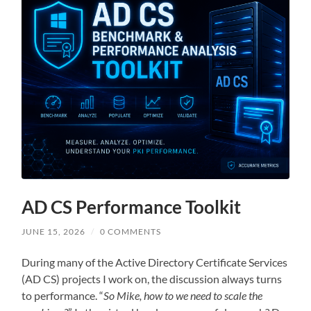
AD CS Performance Toolkit
JUNE 15, 2026
/
0 COMMENTS
During many of the Active Directory Certificate Services
(AD CS) projects I work on, the discussion always turns
to performance. “
So Mike, how to we need to scale the