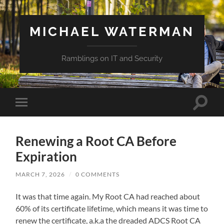
MICHAEL WATERMAN
Ramblings on IT and Security
Toggle
Toggle
search
mobile
field
menu
Renewing a Root CA Before
Expiration
MARCH 7, 2026
/
0 COMMENTS
It was that time again. My Root CA had reached about
60% of its certificate lifetime, which means it was time to
renew the certificate, a.k.a the dreaded ADCS Root CA