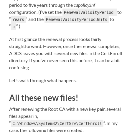
period to five years through the
capolicy.inf
configuration. (I’ve set the
to
RenewalValidityPeriod
“
” and the
to
Years
RenewalValidityPeriodUnits
“
” )
5
At first glance the renewal process looks fairly
straightforward. However, once the renewal completes,
ADCS leaves you with several new files in the CertEnroll
directory. If you’ve never seen this before, it can be a bit
confusing.
Let’s walk through what happens.
All these new files!
After renewing the Root CA with a new key pair, several
files appear in,
“
“. In my
C:\Windows\System32\CertSrv\CertEnroll
case, the following files were created: