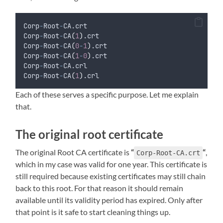
Corp
-
Root
-
CA.crt
Corp
-
Root
-
CA
(
1
)
.crt
Corp
-
Root
-
CA
(
0
-
1
)
.crt
Corp
-
Root
-
CA
(
1
-
0
)
.crt
Corp
-
Root
-
CA.crl
Corp
-
Root
-
CA
(
1
)
.crl
Each of these serves a specific purpose. Let me explain
that.
The original root certificate
The original Root CA certificate is
“
“
,
Corp-Root-CA.crt
which in my case was valid for one year. This certificate is
still required because existing certificates may still chain
back to this root. For that reason it should remain
available until its validity period has expired. Only after
that point is it safe to start cleaning things up.