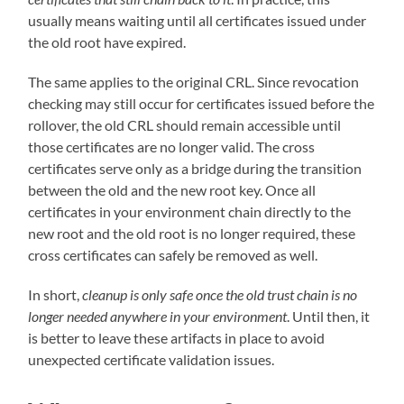
usually means waiting until all certificates issued under
the old root have expired.
The same applies to the original CRL. Since revocation
checking may still occur for certificates issued before the
rollover, the old CRL should remain accessible until
those certificates are no longer valid. The cross
certificates serve only as a bridge during the transition
between the old and the new root key. Once all
certificates in your environment chain directly to the
new root and the old root is no longer required, these
cross certificates can safely be removed as well.
In short,
cleanup is only safe once the old trust chain is no
longer needed anywhere in your environment
. Until then, it
is better to leave these artifacts in place to avoid
unexpected certificate validation issues.