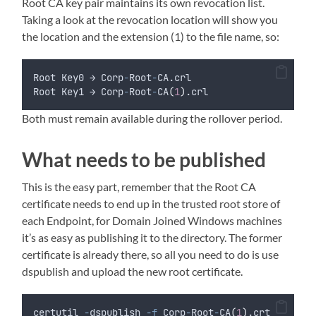
Root CA key pair maintains its own revocation list.
Taking a look at the revocation location will show you
the location and the extension (1) to the file name, so:
Root Key0 → Corp
-
Root
-
CA.crl
Root Key1 → Corp
-
Root
-
CA
(
1
)
.crl
Both must remain available during the rollover period.
What needs to be published
This is the easy part, remember that the Root CA
certificate needs to end up in the trusted root store of
each Endpoint, for Domain Joined Windows machines
it’s as easy as publishing it to the directory. The former
certificate is already there, so all you need to do is use
dspublish and upload the new root certificate.
certutil 
-
dspublish 
-f
 Corp
-
Root
-
CA
(
1
)
.crt