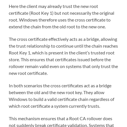
Here the client may already trust the new root
certificate (Root Key 1) but not necessarily the original
root. Windows therefore uses the cross certificate to
extend the chain from the old root to the new one.
The cross certificate effectively acts as a bridge, allowing
the trust relationship to continue until the chain reaches
Root Key 1, which is present in the client’s trusted root
store. This ensures that certificates issued before the
rollover remain valid even on systems that only trust the
new root certificate.
In both scenarios the cross certificates act as a bridge
between the old and the new root key. They allow
Windows to build a valid certificate chain regardless of
which root certificate a system currently trusts.
This mechanism ensures that a Root CA rollover does
not suddenly break certificate validation. Systems that