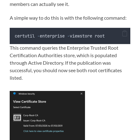
members can actually see it.
A simple way to do this is with the following command:
certutil 
-
enterprise 
-
viewstore root
This command queries the Enterprise Trusted Root
Certification Authorities store, which is populated
through Active Directory. If the publication was
successful, you should now see both root certificates
listed.