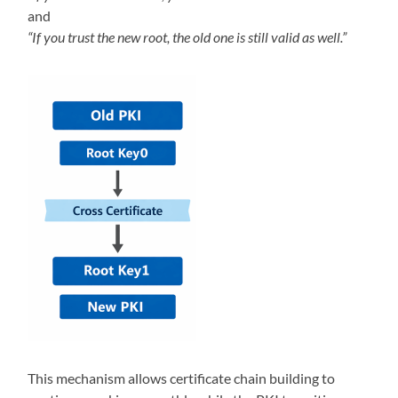
and
“If you trust the new root, the old one is still valid as well.”
This mechanism allows certificate chain building to