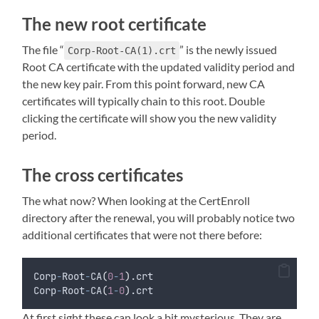
The new root certificate
The file “
” is the newly issued
Corp-Root-CA(1).crt
Root CA certificate with the updated validity period and
the new key pair. From this point forward, new CA
certificates will typically chain to this root. Double
clicking the certificate will show you the new validity
period.
The cross certificates
The what now? When looking at the CertEnroll
directory after the renewal, you will probably notice two
additional certificates that were not there before:
Corp
-
Root
-
CA
(
0
-
1
)
.crt
Corp
-
Root
-
CA
(
1
-
0
)
.crt
At first sight these can look a bit mysterious. They are