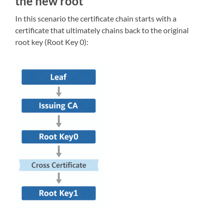
the new root
In this scenario the certificate chain starts with a
certificate that ultimately chains back to the original
root key (Root Key 0):