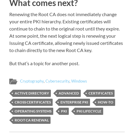
What comes next?
Renewing the Root CA does not immediately change
your entire PKI hierarchy. Existing certificates will
continue to chain to the original root until they expire.
At some point, the next logical step is renewing your
Issuing CA certificate, allowing newly issued certificates
to chain directly to the new Root CA key.
But that’s a topic for another post.
Cryptography
,
Cybersecurity
,
Windows
ACTIVE DIRECTORY
ADVANCED
CERTIFICATES
CROSS CERTIFICATES
ENTERPRISE PKI
HOW-TO
OPERATING SYSTEMS
PKI
PKI LIFECYCLE
ROOT CA RENEWAL