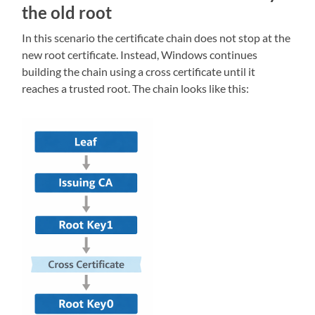
the old root
In this scenario the certificate chain does not stop at the
new root certificate. Instead, Windows continues
building the chain using a cross certificate until it
reaches a trusted root. The chain looks like this: