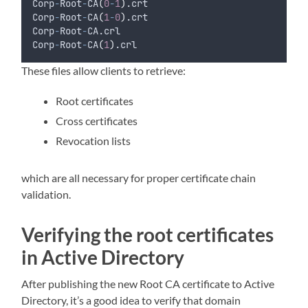
Corp
-
Root
-
CA
(
0
-
1
)
.crt
Corp
-
Root
-
CA
(
1
-
0
)
.crt
Corp
-
Root
-
CA.crl
Corp
-
Root
-
CA
(
1
)
.crl
These files allow clients to retrieve:
Root certificates
Cross certificates
Revocation lists
which are all necessary for proper certificate chain
validation.
Verifying the root certificates
in Active Directory
After publishing the new Root CA certificate to Active
Directory, it’s a good idea to verify that domain