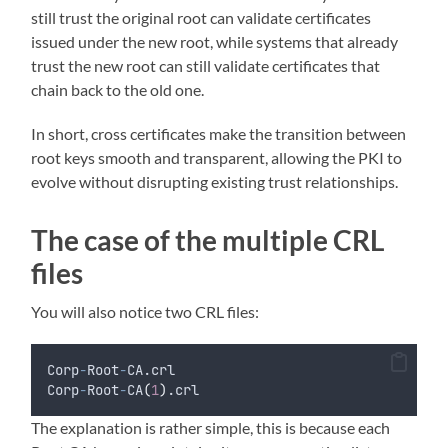
still trust the original root can validate certificates
issued under the new root, while systems that already
trust the new root can still validate certificates that
chain back to the old one.
In short, cross certificates make the transition between
root keys smooth and transparent, allowing the PKI to
evolve without disrupting existing trust relationships.
The case of the multiple CRL
files
You will also notice two CRL files:
Corp
-
Root
-
CA.crl
Corp
-
Root
-
CA
(
1
)
.crl
The explanation is rather simple, this is because each