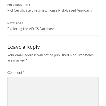
PREVIOUS POST
PKI Certificate Lifetimes, from a Risk-Based Approach
NEXT POST
Exploring the AD CS Database
Leave a Reply
Your email address will not be published.
Required fields
are marked
*
Comment
*