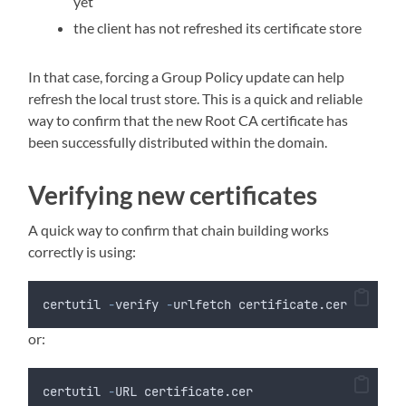
yet
the client has not refreshed its certificate store
In that case, forcing a Group Policy update can help
refresh the local trust store. This is a quick and reliable
way to confirm that the new Root CA certificate has
been successfully distributed within the domain.
Verifying new certificates
A quick way to confirm that chain building works
correctly is using:
certutil 
-
verify 
-
urlfetch certificate.cer
or:
certutil 
-
URL certificate.cer