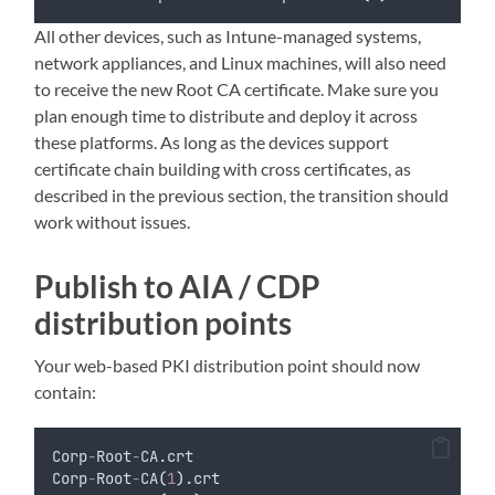
All other devices, such as Intune-managed systems,
network appliances, and Linux machines, will also need
to receive the new Root CA certificate. Make sure you
plan enough time to distribute and deploy it across
these platforms. As long as the devices support
certificate chain building with cross certificates, as
described in the previous section, the transition should
work without issues.
Publish to AIA / CDP
distribution points
Your web-based PKI distribution point should now
contain:
Corp
-
Root
-
CA.crt
Corp
-
Root
-
CA
(
1
)
.crt