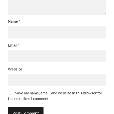
Name
*
Email
*
Website
Save my name, email, and website in this browser for
the next time I comment.