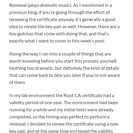
Renewal (
plays dramatic music
). As I mentioned in a
previous blog, if you’re going through the effort of
renewing the certificate anyway, it’s generally a good
idea to renew the key pair as well. However, there are a
few gotchas that come with doing that, and that’s
exactly what I want to cover in this week’s post.
Along the way I ran into a couple of things that are
worth knowing before you start this process yourself.
Nothing too dramatic, but definitely the kind of details
that can come back to bite you later if you’re not aware
of them.
In my lab environment the Root CA certificate had a
validity period of one year. The environment had been
running for a while and my initial tests were already
completed, so the timing was perfect to perform a
renewal. I decided to renew the certificate using a new
key pair, and at the same time increased the validity