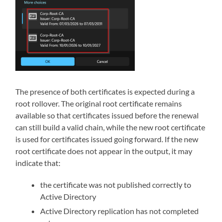
The presence of both certificates is expected during a
root rollover. The original root certificate remains
available so that certificates issued before the renewal
can still build a valid chain, while the new root certificate
is used for certificates issued going forward. If the new
root certificate does not appear in the output, it may
indicate that:
the certificate was not published correctly to
Active Directory
Active Directory replication has not completed