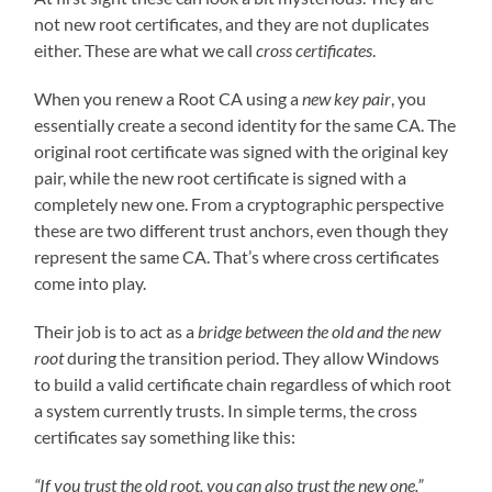
not new root certificates, and they are not duplicates
either. These are what we call
cross certificates
.
When you renew a Root CA using a
new key pair
, you
essentially create a second identity for the same CA. The
original root certificate was signed with the original key
pair, while the new root certificate is signed with a
completely new one. From a cryptographic perspective
these are two different trust anchors, even though they
represent the same CA. That’s where cross certificates
come into play.
Their job is to act as a
bridge between the old and the new
root
during the transition period. They allow Windows
to build a valid certificate chain regardless of which root
a system currently trusts. In simple terms, the cross
certificates say something like this:
“If you trust the old root, you can also trust the new one.”