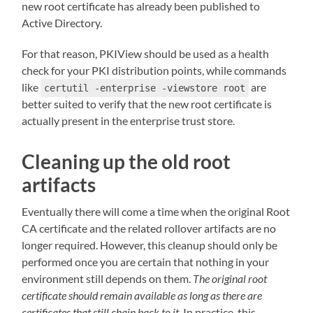
new root certificate has already been published to
Active Directory.
For that reason, PKIView should be used as a health
check for your PKI distribution points, while commands
like
are
certutil -enterprise -viewstore root
better suited to verify that the new root certificate is
actually present in the enterprise trust store.
Cleaning up the old root
artifacts
Eventually there will come a time when the original Root
CA certificate and the related rollover artifacts are no
longer required. However, this cleanup should only be
performed once you are certain that nothing in your
environment still depends on them.
The original root
certificate should remain available as long as there are
certificates that still chain back to it
. In practice, this