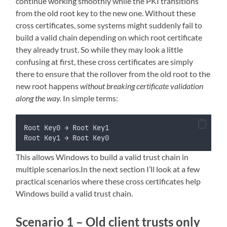
continue working smoothly while the PKI transitions
from the old root key to the new one. Without these
cross certificates, some systems might suddenly fail to
build a valid chain depending on which root certificate
they already trust. So while they may look a little
confusing at first, these cross certificates are simply
there to ensure that the rollover from the old root to the
new root happens
without breaking certificate validation
along the way.
In simple terms:
Root Key0 → Root Key1
Root Key1 → Root Key0
This allows Windows to build a valid trust chain in
multiple scenarios.In the next section I’ll look at a few
practical scenarios where these cross certificates help
Windows build a valid trust chain.
Scenario 1 – Old client trusts only