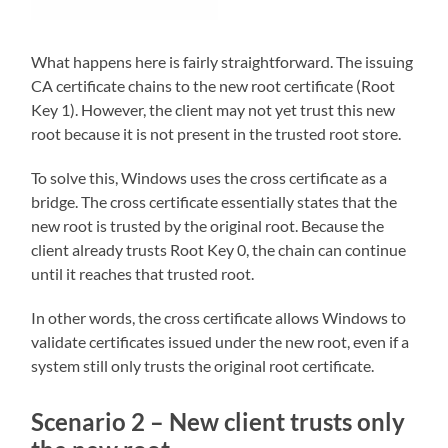
What happens here is fairly straightforward. The issuing
CA certificate chains to the new root certificate (Root
Key 1). However, the client may not yet trust this new
root because it is not present in the trusted root store.
To solve this, Windows uses the cross certificate as a
bridge. The cross certificate essentially states that the
new root is trusted by the original root. Because the
client already trusts Root Key 0, the chain can continue
until it reaches that trusted root.
In other words, the cross certificate allows Windows to
validate certificates issued under the new root, even if a
system still only trusts the original root certificate.
Scenario 2 – New client trusts only