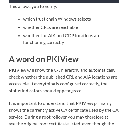
This allows you to verify:
which trust chain Windows selects
whether CRLs are reachable
whether the AIA and CDP locations are
functioning correctly
A word on PKIView
PKIView will show the CA hierarchy and automatically
check whether the published CRL and AIA locations are
accessible. If everything is configured correctly, the
status indicators should appear
green
.
It is important to understand that PKIView primarily
shows the currently active CA certificate used by the CA
service. During a root rollover you may therefore still
see the original root certificate listed, even though the