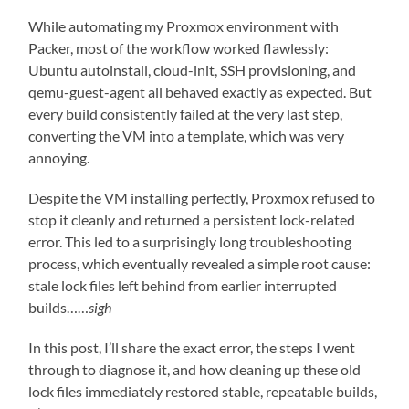
While automating my Proxmox environment with
Packer, most of the workflow worked flawlessly:
Ubuntu autoinstall, cloud-init, SSH provisioning, and
qemu-guest-agent all behaved exactly as expected. But
every build consistently failed at the very last step,
converting the VM into a template, which was very
annoying.
Despite the VM installing perfectly, Proxmox refused to
stop it cleanly and returned a persistent lock-related
error. This led to a surprisingly long troubleshooting
process, which eventually revealed a simple root cause:
stale lock files left behind from earlier interrupted
builds……
sigh
In this post, I’ll share the exact error, the steps I went
through to diagnose it, and how cleaning up these old
lock files immediately restored stable, repeatable builds,