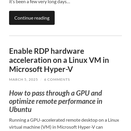
it’s been a few very long days…
Continue reading
Enable RDP hardware
acceleration on a Linux VM in
Microsoft Hyper-V
MARCH 5, 2025
/
6 COMMENTS
How to pass through a GPU and
optimize remote performance in
Ubuntu
Running a GPU-accelerated remote desktop on a Linux
virtual machine (VM) in Microsoft Hyper-V can