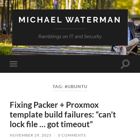
MICHAEL WATERMAN
Ramblings on IT and Security
Toggle
Toggle
search
mobile
field
menu
TAG:
#UBUNTU
Fixing Packer + Proxmox
template build failures: “can’t
lock file … got timeout”
NOVEMBER 29, 2025
/
0 COMMENTS