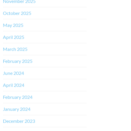
November 2025
October 2025
May 2025
April 2025
March 2025
February 2025
June 2024
April 2024
February 2024
January 2024
December 2023