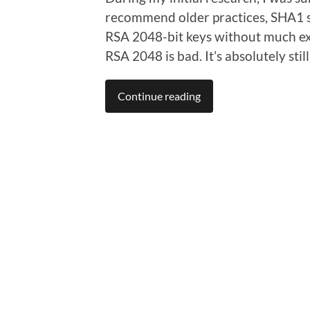
recommend older practices, SHA1 si
RSA 2048-bit keys without much exp
RSA 2048 is bad. It’s absolutely sti
Continue reading