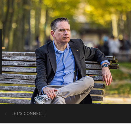
LET’S CONNECT!