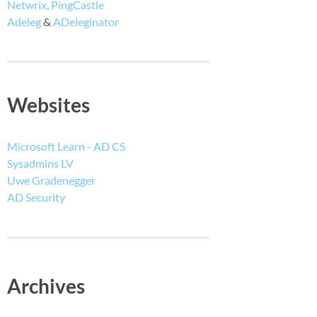
Netwrix, PingCastle
Adeleg
&
ADeleginator
Websites
Microsoft Learn - AD CS
Sysadmins LV
Uwe Gradenegger
AD Security
Archives