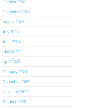
October 2023
September 2023
August 2023
July 2023
June 2023
May 2023
April 2023
February 2023
December 2022
November 2022
October 2022