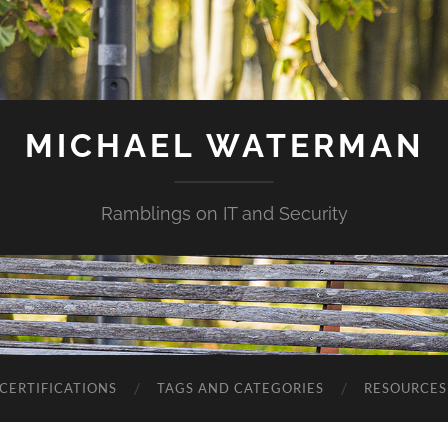
MICHAEL WATERMAN
Ramblings on IT and Security
CERTIFICATIONS
TAGS AND CATEGORIES
RESOURCES