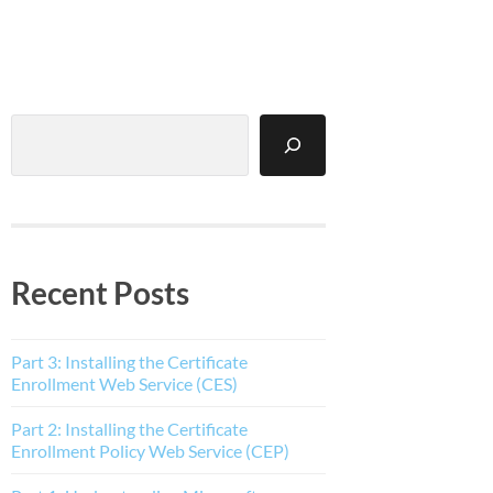
Search
Recent Posts
Part 3: Installing the Certificate
Enrollment Web Service (CES)
Part 2: Installing the Certificate
Enrollment Policy Web Service (CEP)