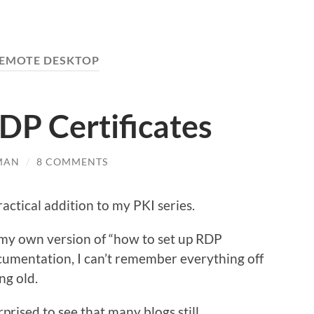
EMOTE DESKTOP
DP Certificates
MAN
/
8 COMMENTS
ractical addition to my PKI series.
 my own version of “how to set up RDP
ocumentation, I can’t remember everything off
ng old.
rprised to see that many blogs still