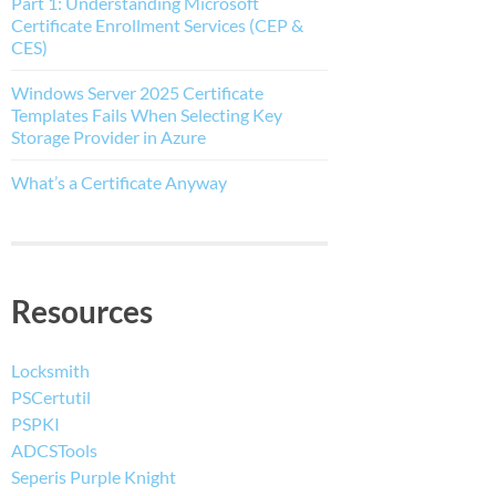
Part 1: Understanding Microsoft
Certificate Enrollment Services (CEP &
CES)
Windows Server 2025 Certificate
Templates Fails When Selecting Key
Storage Provider in Azure
What’s a Certificate Anyway
Resources
Locksmith
PSCertutil
PSPKI
ADCSTools
Seperis Purple Knight