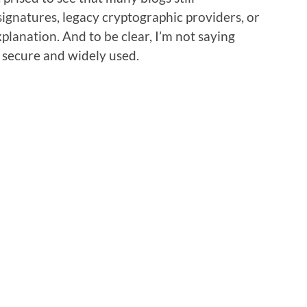
gnatures, legacy cryptographic providers, or
lanation. And to be clear, I’m not saying
ll secure and widely used.