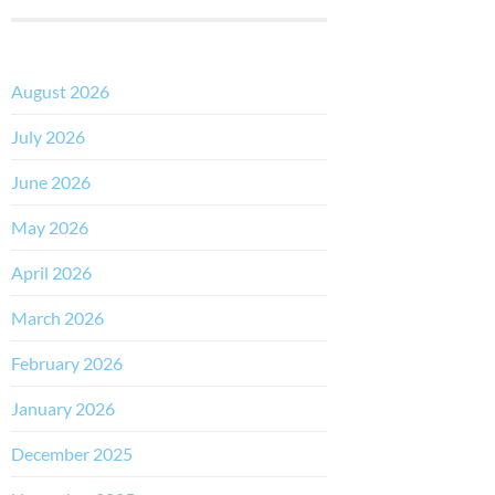
August 2026
July 2026
June 2026
May 2026
April 2026
March 2026
February 2026
January 2026
December 2025