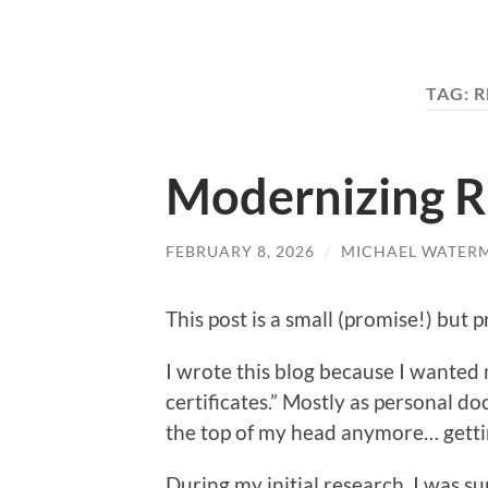
TAG:
R
Modernizing R
FEBRUARY 8, 2026
/
MICHAEL WATER
This post is a small (promise!) but p
I wrote this blog because I wanted
certificates.” Mostly as personal d
the top of my head anymore… getti
During my initial research, I was su