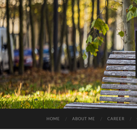
HOME
ABOUT ME
CAREER