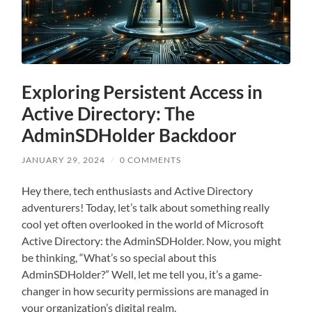
Exploring Persistent Access in
Active Directory: The
AdminSDHolder Backdoor
JANUARY 29, 2024
/
0 COMMENTS
Hey there, tech enthusiasts and Active Directory
adventurers! Today, let’s talk about something really
cool yet often overlooked in the world of Microsoft
Active Directory: the AdminSDHolder. Now, you might
be thinking, “What’s so special about this
AdminSDHolder?” Well, let me tell you, it’s a game-
changer in how security permissions are managed in
your organization’s digital realm.