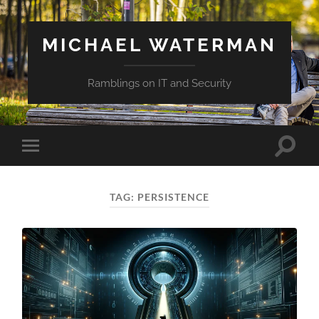
MICHAEL WATERMAN
Ramblings on IT and Security
Toggle
Toggle
search
mobile
field
menu
TAG:
PERSISTENCE