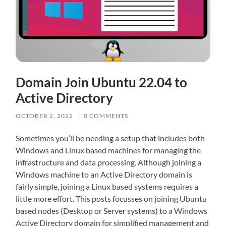
Domain Join Ubuntu 22.04 to
Active Directory
OCTOBER 2, 2022
/
0 COMMENTS
Sometimes you’ll be needing a setup that includes both
Windows and Linux based machines for managing the
infrastructure and data processing. Although joining a
Windows machine to an Active Directory domain is
fairly simple, joining a Linux based systems requires a
little more effort. This posts focusses on joining Ubuntu
based nodes (Desktop or Server systems) to a Windows
Active Directory domain for simplified management and