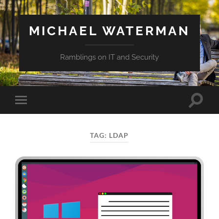
MICHAEL WATERMAN
Ramblings on IT and Security
Toggle
Toggle
search
mobile
field
menu
TAG:
LDAP