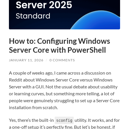
How to: Configuring Windows
Server Core with PowerShell
JANUARY 11, 2026
/
0 COMMENTS
A couple of weeks ago, I came across a discussion on
Reddit about Windows Server Core versus Windows
Server with a GUI. Not the usual debate about usability
or learning curves, but something more telling, a lot of
people were genuinely struggling to set up a Server Core
installation from scratch.
Yes, there’s the built-in
utility. It works, and for
sconfig
a one-off setup it’s perfectly fine. But let’s be honest, if