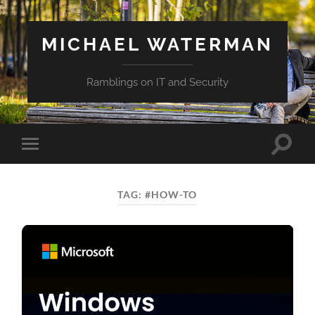
MICHAEL WATERMAN
Ramblings on IT and Security
Toggle
Toggle
search
mobile
field
menu
TAG:
#HOW-TO