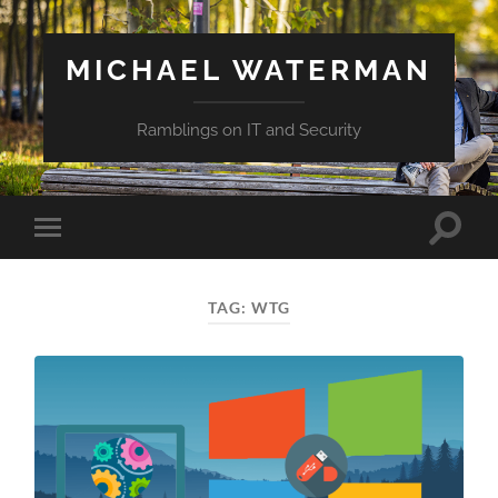
MICHAEL WATERMAN
Ramblings on IT and Security
Toggle
Toggle
search
mobile
field
menu
TAG:
WTG