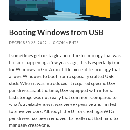
Booting Windows from USB
DECEMBER 23, 2022
/
0 COMMENTS
I sometimes get nostalgic about the technology that was
hot and happening a few years ago, this is especially true
for Windows To Go. A nice little piece of technology that
allows Windows to boot from a specially crafted USB
stick. When it was introduced, it required specific USB
pen drives as, at the time, USB equipped with internal
fast storage was not really that common. Compared to
what’s available now it was very expensive and limited
to a few vendors. Although the UI for creating a WTG
pen drives has been removed it’s really not that hard to
manually create one.