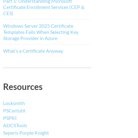
Part 1: Understanding Microsoft
Certificate Enrollment Services (CEP &
CES)
Windows Server 2025 Certificate
Templates Fails When Selecting Key
Storage Provider in Azure
What’s a Certificate Anyway
Resources
Locksmith
PSCertutil
PSPKI
ADCSTools
Seperis Purple Knight