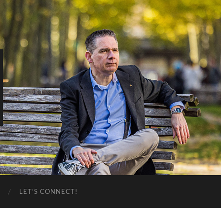
LET’S CONNECT!