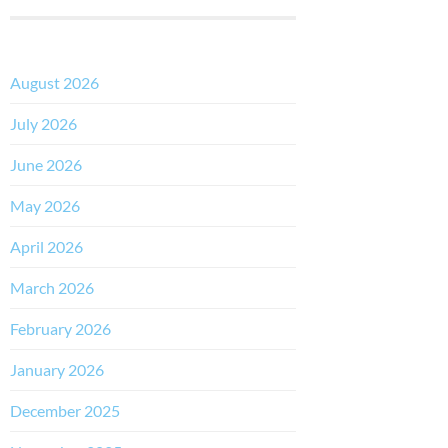
August 2026
July 2026
June 2026
May 2026
April 2026
March 2026
February 2026
January 2026
December 2025