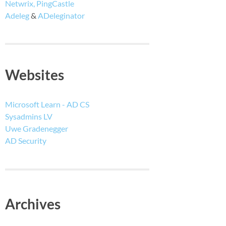
Netwrix, PingCastle
Adeleg
&
ADeleginator
Websites
Microsoft Learn - AD CS
Sysadmins LV
Uwe Gradenegger
AD Security
Archives