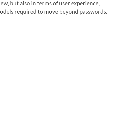
iew, but also in terms of user experience,
 models required to move beyond passwords.