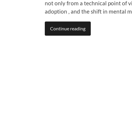
not only from a technical point of v
adoption , and the shift in mental
Continue reading