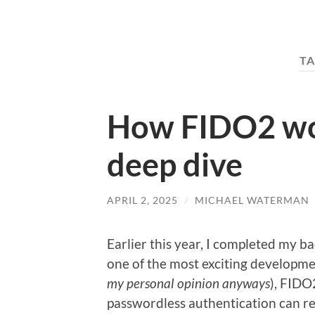
TA
How FIDO2 wor
deep dive
APRIL 2, 2025
/
MICHAEL WATERMAN
Earlier this year, I completed my ba
one of the most exciting developmen
my personal opinion anyways
), FIDO
passwordless authentication can res