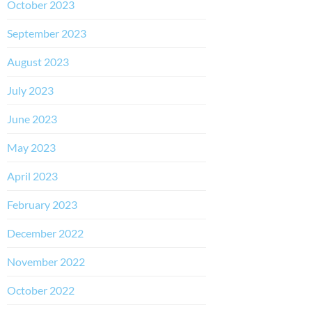
October 2023
September 2023
August 2023
July 2023
June 2023
May 2023
April 2023
February 2023
December 2022
November 2022
October 2022