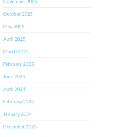
November 2025
October 2025
May 2025
April 2025
March 2025
February 2025
June 2024
April 2024
February 2024
January 2024
December 2023