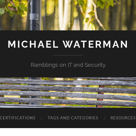
MICHAEL WATERMAN
Ramblings on IT and Security
CERTIFICATIONS
TAGS AND CATEGORIES
RESOURCES