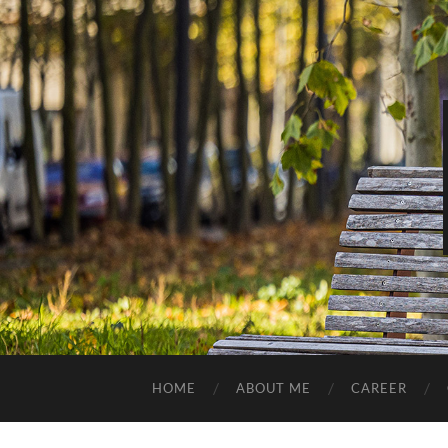
HOME
ABOUT ME
CAREER