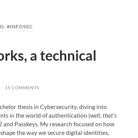
G:
#INFOSEC
ks, a technical
/
15 COMMENTS
chelor thesis in Cybersecurity, diving into
ts in the world of authentication (
well, that’s
2 and Passkeys. My research focused on how
hape the way we secure digital identities,