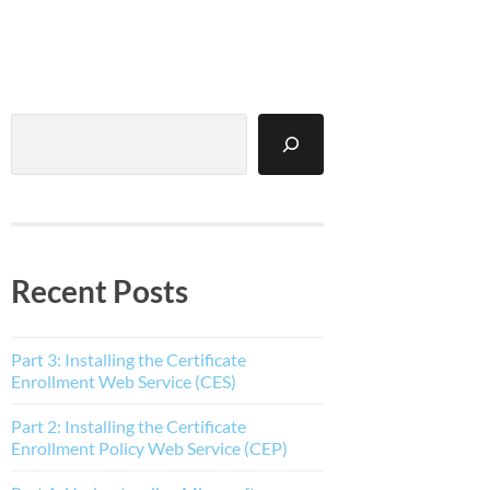
Search
Recent Posts
Part 3: Installing the Certificate
Enrollment Web Service (CES)
Part 2: Installing the Certificate
Enrollment Policy Web Service (CEP)