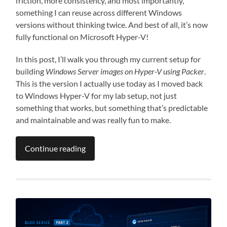
friction, more consistency, and most importantly,
something I can reuse across different Windows
versions without thinking twice. And best of all, it’s now
fully functional on Microsoft Hyper-V!
In this post, I’ll walk you through my current setup for
building
Windows Server images on Hyper-V using Packer
.
This is the version I actually use today as I moved back
to Windows Hyper-V for my lab setup, not just
something that works, but something that’s predictable
and maintainable and was really fun to make.
Continue reading