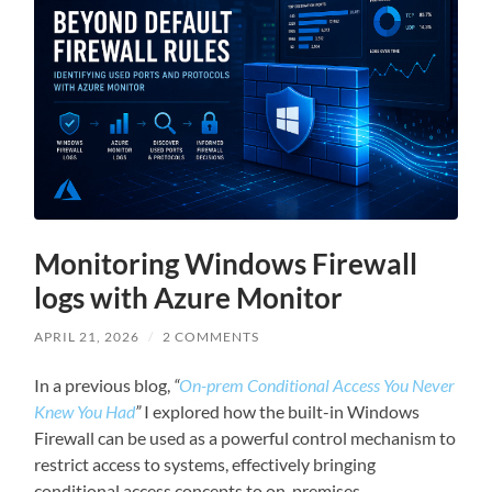
Monitoring Windows Firewall
logs with Azure Monitor
APRIL 21, 2026
/
2 COMMENTS
In a previous blog,
“
On-prem Conditional Access You Never
Knew You Had
”
I explored how the built-in Windows
Firewall can be used as a powerful control mechanism to
restrict access to systems, effectively bringing
conditional access concepts to on-premises