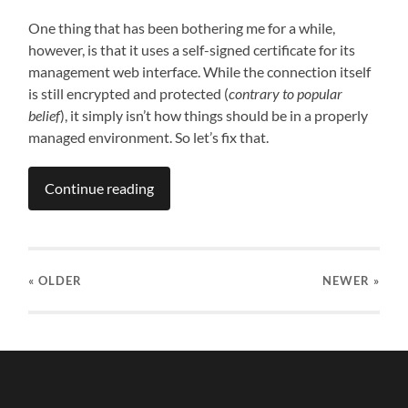
One thing that has been bothering me for a while,
however, is that it uses a self-signed certificate for its
management web interface. While the connection itself
is still encrypted and protected (
contrary to popular
belief
), it simply isn’t how things should be in a properly
managed environment. So let’s fix that.
Continue reading
« OLDER
NEWER
»