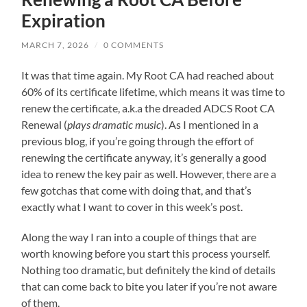
Expiration
MARCH 7, 2026
/
0 COMMENTS
It was that time again. My Root CA had reached about
60% of its certificate lifetime, which means it was time to
renew the certificate, a.k.a the dreaded ADCS Root CA
Renewal (
plays dramatic music
). As I mentioned in a
previous blog, if you’re going through the effort of
renewing the certificate anyway, it’s generally a good
idea to renew the key pair as well. However, there are a
few gotchas that come with doing that, and that’s
exactly what I want to cover in this week’s post.
Along the way I ran into a couple of things that are
worth knowing before you start this process yourself.
Nothing too dramatic, but definitely the kind of details
that can come back to bite you later if you’re not aware
of them.