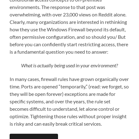
environments. The response to that post was
overwhelming, with over 23,000 views on Reddit alone.
Clearly, many organizations are interested in rethinking
how they use the Windows Firewall beyond its default,
often permissive configuration, and so should you/ But
before you can confidently start restricting access, there
is a fundamental question you need to answer:
What is actually being used in your environment?
In many cases, firewall rules have grown organically over
time. Ports are opened “temporarily,” (read: we forget, so
they will be open forever) exceptions are made for
specific systems, and over the years, the rule set
becomes difficult to understand, let alone control or
optimize. Tightening those rules without proper insight
is risky and can easily break critical services.