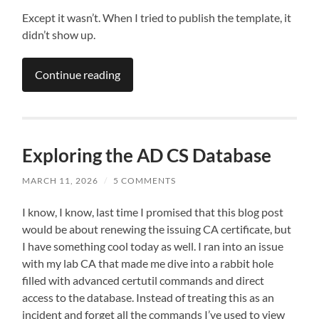
Except it wasn’t. When I tried to publish the template, it
didn’t show up.
Continue reading
Exploring the AD CS Database
MARCH 11, 2026
/
5 COMMENTS
I know, I know, last time I promised that this blog post
would be about renewing the issuing CA certificate, but
I have something cool today as well. I ran into an issue
with my lab CA that made me dive into a rabbit hole
filled with advanced certutil commands and direct
access to the database. Instead of treating this as an
incident and forget all the commands I’ve used to view