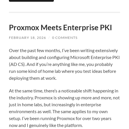
Proxmox Meets Enterprise PKI
FEBRUARY 18, 2026
/
0 COMMENTS
Over the past few months, I’ve been writing extensively
about building and configuring Microsoft Enterprise PKI
(AD CS). And if you’re anything like me, you probably
run some kind of home lab where you test ideas before
deploying them at work.
At the same time, there’s a noticeable shift happening in
the industry. Proxmox is showing up more and more, not
just in home labs, but increasingly in enterprise
environments as well. The same applies to my own
setup. I’ve been running Proxmox for over two years
now and I genuinely like the platform.