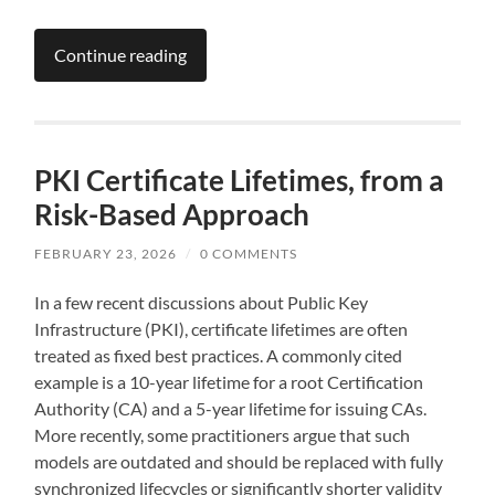
Continue reading
PKI Certificate Lifetimes, from a
Risk-Based Approach
FEBRUARY 23, 2026
/
0 COMMENTS
In a few recent discussions about Public Key
Infrastructure (PKI), certificate lifetimes are often
treated as fixed best practices. A commonly cited
example is a 10-year lifetime for a root Certification
Authority (CA) and a 5-year lifetime for issuing CAs.
More recently, some practitioners argue that such
models are outdated and should be replaced with fully
synchronized lifecycles or significantly shorter validity