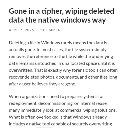
Gone in a cipher, wiping deleted
data the native windows way
APRIL 5, 2026
/
1 COMMENT
Deleting a file in Windows rarely means the data is
actually gone. In most cases, the file system simply
removes the reference to the file while the underlying
data remains untouched in unallocated space until it is
overwritten. That is exactly why forensic tools can often
recover deleted photos, documents, and other files long
after a user believes they are gone.
When organizations need to prepare systems for
redeployment, decommissioning, or internal reuse,
many immediately look at commercial wiping solutions.
What is often overlooked is that Windows already
includes a native tool capable of securely overwriting