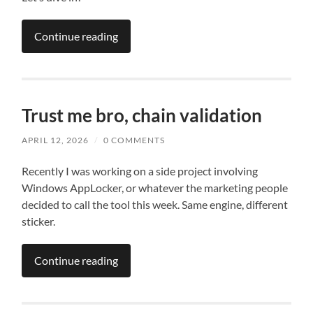
Continue reading
Trust me bro, chain validation
APRIL 12, 2026
/
0 COMMENTS
Recently I was working on a side project involving
Windows AppLocker, or whatever the marketing people
decided to call the tool this week. Same engine, different
sticker.
Continue reading