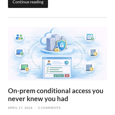
Continue reading
On-prem conditional access you
never knew you had
APRIL 17, 2026
/
5 COMMENTS