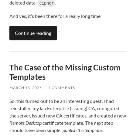
deleted data:
.
cipher
And yes, it’s been there for a really long time.
Continue reading
The Case of the Missing Custom
Templates
MARCH 13, 2026
/
4 COMMENTS
So, this turned out to be an interesting quest. I had
reinstalled my lab Enterprise (issuing) CA, configured
the server, issued new CA certificates, and created a new
Remote Desktop
certificate template. The next step
should have been simple:
publish the template
.