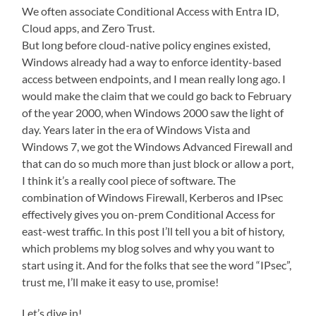
We often associate Conditional Access with Entra ID,
Cloud apps, and Zero Trust.
But long before cloud-native policy engines existed,
Windows already had a way to enforce identity-based
access between endpoints, and I mean really long ago. I
would make the claim that we could go back to February
of the year 2000, when Windows 2000 saw the light of
day. Years later in the era of Windows Vista and
Windows 7, we got the Windows Advanced Firewall and
that can do so much more than just block or allow a port,
I think it’s a really cool piece of software. The
combination of Windows Firewall, Kerberos and IPsec
effectively gives you on-prem Conditional Access for
east-west traffic. In this post I’ll tell you a bit of history,
which problems my blog solves and why you want to
start using it. And for the folks that see the word “IPsec”,
trust me, I’ll make it easy to use, promise!
Let’s dive in!