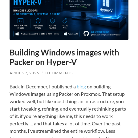
Building Windows images with
Packer on Hyper-V
APRIL 29, 2026
/
0 COMMENTS
Back in December, I published a
blog
on building
Windows images using Packer on Proxmox. That setup
worked well, but like most things in infrastructure, you
start tweaking, refining, and eventually rethinking parts
of it. if you’re anything like me, this needs to work
perfectly…. and that takes a lot of time. Over the past
months, I’ve streamlined the entire workflow. Less