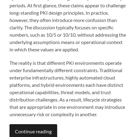
periods. At first glance, these claims appear to challenge
long-standing PKI design principles. In practice,
however, they often introduce more confusion than
clarity. The discussion typically focuses on specific
numbers, such as 10/5 or 10/10, without addressing the
underlying assumptions means or operational context
in which these values are applied.
The reality is that different PKI environments operate
under fundamentally different constraints. Traditional
enterprise infrastructures, highly automated cloud
platforms, and hybrid environments each have distinct
operational capabilities, threat models, and trust
distribution challenges. As a result, lifecycle strategies
that are appropriate in one environment may introduce
unnecessary risk or complexity in another.
Continue reading