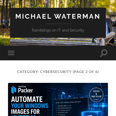
MICHAEL WATERMAN
Ramblings on IT and Security
Toggle
Toggle
search
mobile
field
menu
CATEGORY:
CYBERSECURITY
(PAGE 2 OF 6)