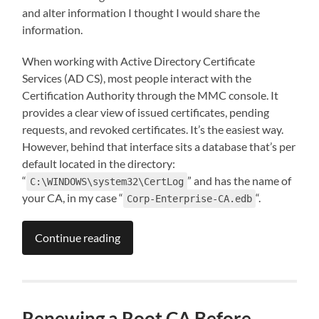
and alter information I thought I would share the
information.
When working with Active Directory Certificate
Services (AD CS), most people interact with the
Certification Authority through the MMC console. It
provides a clear view of issued certificates, pending
requests, and revoked certificates. It’s the easiest way.
However, behind that interface sits a database that’s per
default located in the directory:
“
” and has the name of
C:\WINDOWS\system32\CertLog
your CA, in my case “
“.
Corp-Enterprise-CA.edb
Continue reading
Renewing a Root CA Before