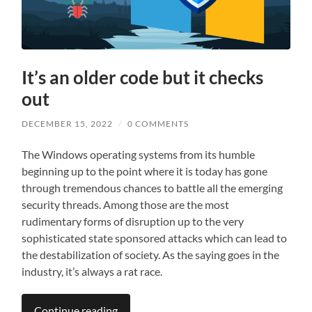
It’s an older code but it checks
out
DECEMBER 15, 2022
/
0 COMMENTS
The Windows operating systems from its humble
beginning up to the point where it is today has gone
through tremendous chances to battle all the emerging
security threads. Among those are the most
rudimentary forms of disruption up to the very
sophisticated state sponsored attacks which can lead to
the destabilization of society. As the saying goes in the
industry, it’s always a rat race.
Continue reading