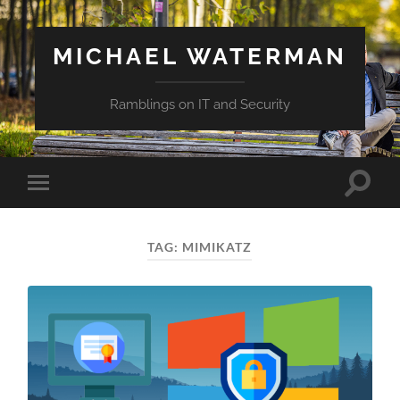
MICHAEL WATERMAN
Ramblings on IT and Security
Toggle
Toggle
search
mobile
field
menu
TAG:
MIMIKATZ